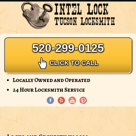
Intel
Lock
-
Tucson
Locksmith
520-299-0125
CLICK TO CALL
Locally Owned and Operated
24 Hour Locksmith Service