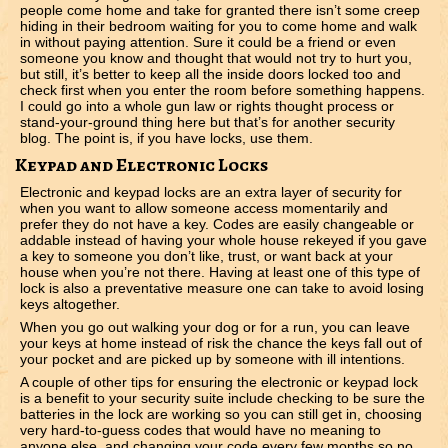
people come home and take for granted there isn’t some creep
hiding in their bedroom waiting for you to come home and walk
in without paying attention. Sure it could be a friend or even
someone you know and thought that would not try to hurt you,
but still, it’s better to keep all the inside doors locked too and
check first when you enter the room before something happens.
I could go into a whole gun law or rights thought process or
stand-your-ground thing here but that’s for another security
blog. The point is, if you have locks, use them.
Keypad and Electronic Locks
Electronic and keypad locks are an extra layer of security for
when you want to allow someone access momentarily and
prefer they do not have a key. Codes are easily changeable or
addable instead of having your whole house rekeyed if you gave
a key to someone you don’t like, trust, or want back at your
house when you’re not there. Having at least one of this type of
lock is also a preventative measure one can take to avoid losing
keys altogether.
When you go out walking your dog or for a run, you can leave
your keys at home instead of risk the chance the keys fall out of
your pocket and are picked up by someone with ill intentions.
A couple of other tips for ensuring the electronic or keypad lock
is a benefit to your security suite include checking to be sure the
batteries in the lock are working so you can still get in, choosing
very hard-to-guess codes that would have no meaning to
anyone else, and changing your code every few months so no