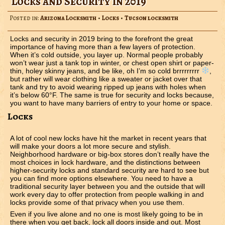
Locks and Security in 2019
Posted in:
Arizona Locksmith
•
Locks
•
Tucson locksmith
Locks and security in 2019 bring to the forefront the great
importance of having more than a few layers of protection.
When it’s cold outside, you layer up. Normal people probably
won’t wear just a tank top in winter, or chest open shirt or paper-
thin, holey skinny jeans, and be like, oh I’m so cold brrrrrrrrr
,
but rather will wear clothing like a sweater or jacket over that
tank and try to avoid wearing ripped up jeans with holes when
it’s below 60°F. The same is true for security and locks because,
you want to have many barriers of entry to your home or space.
Locks
A lot of cool new locks have hit the market in recent years that
will make your doors a lot more secure and stylish.
Neighborhood hardware or big-box stores don’t really have the
most choices in lock hardware, and the distinctions between
higher-security locks and standard security are hard to see but
you can find more options elsewhere. You need to have a
traditional security layer between you and the outside that will
work every day to offer protection from people walking in and
locks provide some of that privacy when you use them.
Even if you live alone and no one is most likely going to be in
there when you get back, lock all doors inside and out. Most