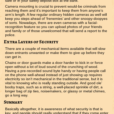
safe or in your safety deposit box at the bank.
Camera mounting is crucial to prevent would-be criminals from
reaching them and it’s important to keep them from anyone’s
arm’s length. A few regular ordinary hidden cameras as well will
keep you steps ahead of ‘frenemies’ and other snoopy-doopyes
of sorts. Nowadays, there are even cameras with a facial-
recognition feature so you can upload photos of your friends
and family or of those unwelcomed that will send a report to the
police.
Extra Layers of Security
There are a couple of mechanical items available that will slow
down entrants unwanted or make them to give up before they
can get in.
Chains or door guards make a door harder to kick in or force
open without a lot of loud sound of the crunching of wood.
Having a pre-recorded sound byte handy or having people call
on the phone well-ahead instead of just showing up requires
electricity so isn’t mechanical in the traditional sense, but it is
vital to knowing who is really standing outside. And good ole’
booby traps, such as a string, a well-placed sprinkle of dirt, a
longer bag of zip ties, noisemakers, or glassy or metal chimes,
go a long way.
Summary
Basically altogether, it is awareness of what security is that is
key, and people should really understand that if they come enter