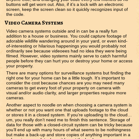
buttons will get worn out. Also, if it’s a lock with an electronic
screen, keep the screen clean so it quickly recognizes input of
the code.
Video Camera Systems
Video camera systems outside and in can be a really fun
addition to a house or business. You could capture footage of
adorable wildlife wandering around in your yard, or even kind-
of-interesting or hilarious happenings you would probably not
ordinarily see because videoees had no idea they were being
filmed. However, video systems mainly serve to catch harmful
people before they can hurt you or destroy your home or access
your property.
There are many options for surveillance systems but finding the
right one for your home can be a little tough. It’s important to
consider the cost because chances are you may need many
cameras to get every foot of your property on camera with
visual and/or audio clarity, and larger properties require more
cameras.
Another aspect to noodle on when choosing a camera system is
whether or not you want one that uploads footage to the cloud
or stores it in a closed system. If you’re uploading to the cloud…
um, you really don’t need me to finish this sentence. Storage of
data for those with a closed-circuit system can be tricky because
you’ll end up with many hours of what seems to be nothingness
but make a back-up and store copies of anything important in a