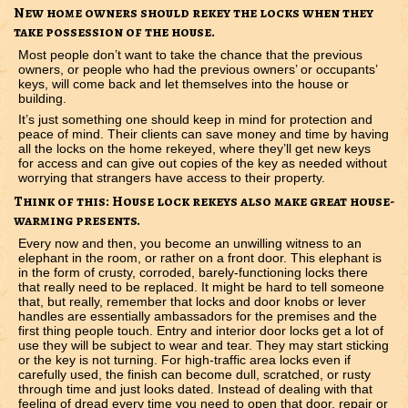
New home owners should rekey the locks when they
take possession of the house.
Most people don’t want to take the chance that the previous
owners, or people who had the previous owners’ or occupants’
keys, will come back and let themselves into the house or
building.
It’s just something one should keep in mind for protection and
peace of mind. Their clients can save money and time by having
all the locks on the home rekeyed, where they’ll get new keys
for access and can give out copies of the key as needed without
worrying that strangers have access to their property.
Think of this: House lock rekeys also make great house-
warming presents.
Every now and then, you become an unwilling witness to an
elephant in the room, or rather on a front door. This elephant is
in the form of crusty, corroded, barely-functioning locks there
that really need to be replaced. It might be hard to tell someone
that, but really, remember that locks and door knobs or lever
handles are essentially ambassadors for the premises and the
first thing people touch. Entry and interior door locks get a lot of
use they will be subject to wear and tear. They may start sticking
or the key is not turning. For high-traffic area locks even if
carefully used, the finish can become dull, scratched, or rusty
through time and just looks dated. Instead of dealing with that
feeling of dread every time you need to open that door, repair or