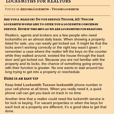
Locksmiths for Realtors
Posted in:
Arizona Locksmith
•
Tucson locksmith
Are you a realtor? Do you service Tucson, AZ? Tuscon
locksmith would like to offer you a locksmith concierge
service. Review this info as we are locksmiths for realtors.
Realtors, agents and brokers are a few people who need
locksmiths on an almost daily basis. When showing a property
listed for sale, you can easily get locked out. It might be that the
locks aren’t working correctly or the right key wasn’t given. I
remember a case where the realtor left the keys on the counter
while they walked around, existed the house through the back
door and got locked out. Because you are not familiar with the
property and its locks, the chance of something going wrong
with their function is greater. No one wants to wait around too
long trying to get into a property or reschedule.
Here is an easy tip
Keep
Intel Locksmith Tucson locksmith
phone number in
your cell phone at all times. When you really need it, a quick
phone call can get you back on track in no time.
Another time that a realtor could need the locksmith service is
for lock re keying. For vacant properties or when the keys for
each lock at a property are different, it’s a good idea to get that
done.