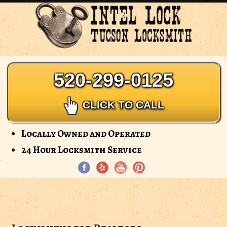
Intel
Lock
-
Tucson
Locksmith
520-299-0125
CLICK TO CALL
Locally Owned and Operated
24 Hour Locksmith Service