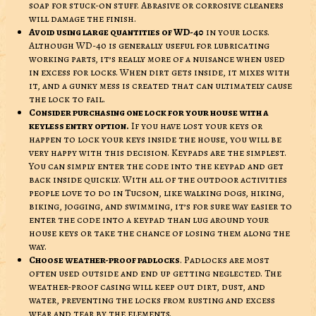
soap for stuck-on stuff. Abrasive or corrosive cleaners
will damage the finish.
Avoid using large quantities of WD-40
in your locks.
Although WD-40 is generally useful for lubricating
working parts, it’s really more of a nuisance when used
in excess for locks. When dirt gets inside, it mixes with
it, and a gunky mess is created that can ultimately cause
the lock to fail.
Consider purchasing one lock for your house with a
keyless entry option.
If you have lost your keys or
happen to lock your keys inside the house, you will be
very happy with this decision. Keypads are the simplest.
You can simply enter the code into the keypad and get
back inside quickly. With all of the outdoor activities
people love to do in Tucson, like walking dogs, hiking,
biking, jogging, and swimming, it’s for sure way easier to
enter the code into a keypad than lug around your
house keys or take the chance of losing them along the
way.
Choose weather-proof padlocks
. Padlocks are most
often used outside and end up getting neglected. The
weather-proof casing will keep out dirt, dust, and
water, preventing the locks from rusting and excess
wear and tear by the elements.