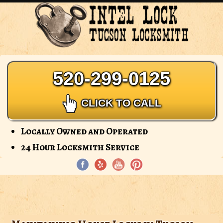
Intel
Lock
-
Tucson
Locksmith
520-299-0125
CLICK TO CALL
Locally Owned and Operated
24 Hour Locksmith Service