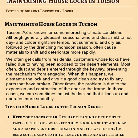
Maintaining House Locks in Tucson
Posted in:
Arizona Locksmith
•
Locks
Maintaining House Locks in Tucson
Tucson, AZ is known for some interesting climate conditions.
Although generally pleasant, seasonal wind and dust, mild to hot
day- and colder nighttime temps, hot summers, and dry air,
followed by the drenching monsoon season, often cause
materials to shift and deteriorate more rapidly.
We often get calls from residential customers whose locks have
failed due to having been exposed to the desert elements. Most
often, dust and debris entered through the keyway, preventing
the mechanism from engaging. When this happens, we
dismantle the lock and give it a good clean and try to fix any
parts that have broken. Other times, the problem is due to the
expansion and contraction of the door or the frame. In those
cases, we can sometimes adjust the lock so that it lines up and
operates more smoothly.
Tips for House Locks in the Tucson Desert
Keep your locks clean
. Regular cleaning of the outer
parts of the lock will keep them looking shiny and new
and also prevent dust from finding it’s way inside. Just
use a soft, damp cloth to remove dust and a little mild